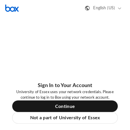
English (US)
Sign In to Your Account
University of Essex uses your network credentials. Please
continue to log in to Box using your network account.
Continue
Not a part of University of Essex