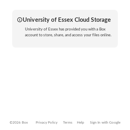
University of Essex Cloud Storage
University of Essex has provided you with a Box
account to store, share, and access your files online.
©2026 Box
Privacy Policy
Terms
Help
Sign In with Google