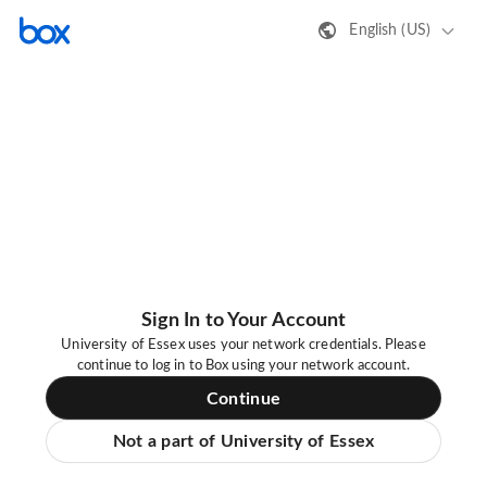
English (US)
Sign In to Your Account
University of Essex uses your network credentials. Please
continue to log in to Box using your network account.
Continue
Not a part of University of Essex